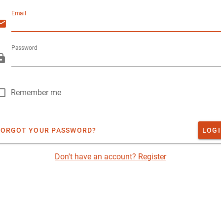
Email
Password
Remember me
FORGOT YOUR PASSWORD?
LOG
Don't have an account? Register