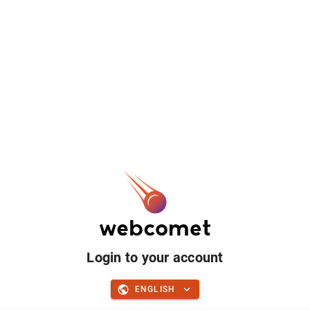
Login to your account
ENGLISH